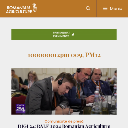
Meniu
100000012pm 009, PM12
Comunicate de presă
DIGI 24: RALF 2024 Romanian Agriculture