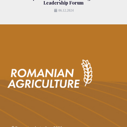
Leadership Forum
06.12.2024